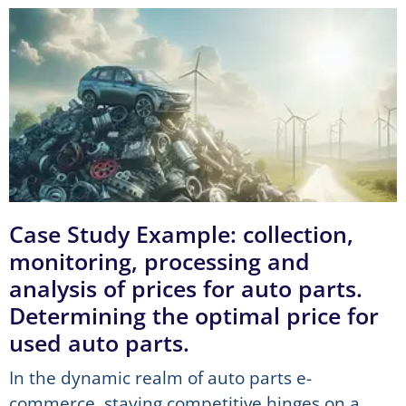
Case Study Example: collection,
monitoring, processing and
analysis of prices for auto parts.
Determining the optimal price for
used auto parts.
In the dynamic realm of auto parts e-
commerce, staying competitive hinges on a