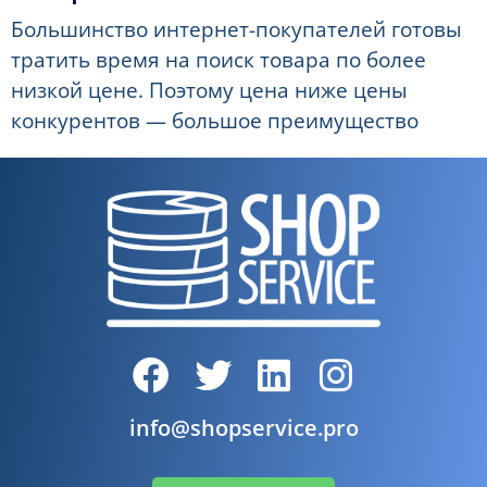
Большинство интернет-покупателей готовы
тратить время на поиск товара по более
низкой цене. Поэтому цена ниже цены
конкурентов — большое преимущество
info@shopservice.pro