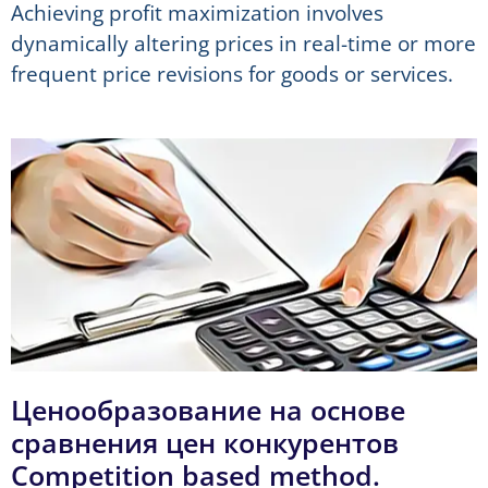
Achieving profit maximization involves
dynamically altering prices in real-time or more
frequent price revisions for goods or services.
Ценообразование на основе
сравнения цен конкурентов
Competition based method.