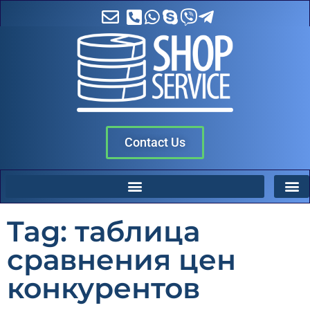
Contact Us
Tag: таблица
сравнения цен
конкурентов