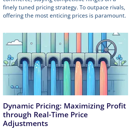
finely tuned pricing strategy. To outpace rivals,
offering the most enticing prices is paramount.
Dynamic Pricing: Maximizing Profit
through Real-Time Price
Adjustments