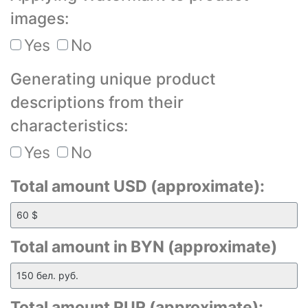
images:
Yes
No
Generating unique product
descriptions from their
characteristics:
Yes
No
Total amount USD (approximate):
Total amount in BYN (approximate)
Total amount RUR (approximate):