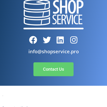
info@shopservice.pro
Contact Us
.