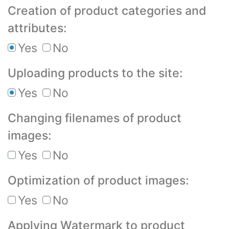
Creation of product categories and
attributes:
Yes
No
Uploading products to the site:
Yes
No
Changing filenames of product
images:
Yes
No
Optimization of product images:
Yes
No
Applying Watermark to product