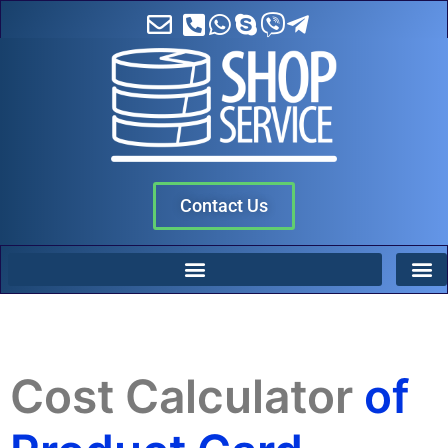
Contact Us
Cost Calculator
of