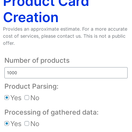
Product Card
Creation
Provides an approximate estimate. For a more accurate
cost of services, please contact us. This is not a public
offer.
Number of products
Product Parsing:
Yes
No
Processing of gathered data:
Yes
No