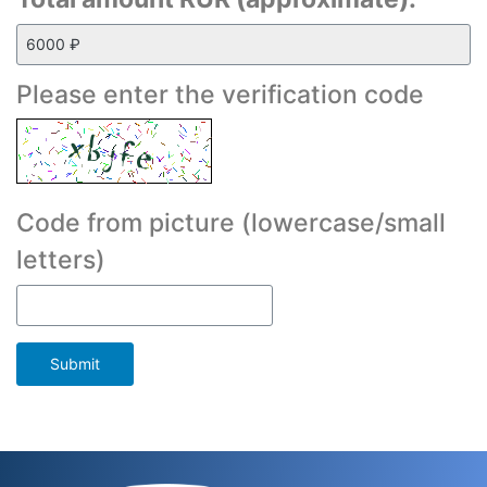
Please enter the verification code
Code from picture (lowercase/small
letters)
Submit